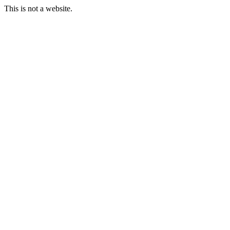
This is not a website.