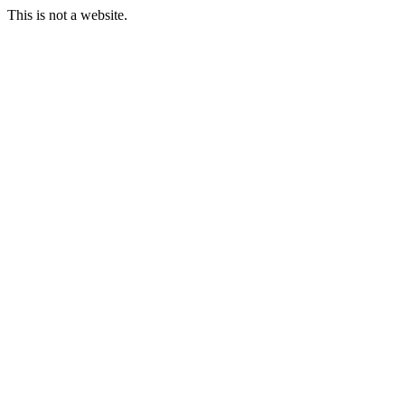
This is not a website.