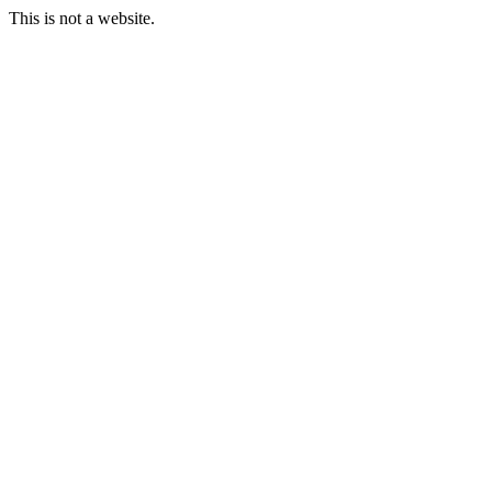
This is not a website.