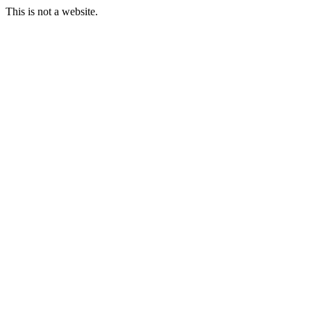
This is not a website.