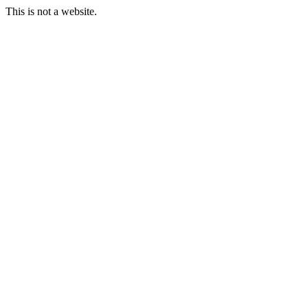
This is not a website.