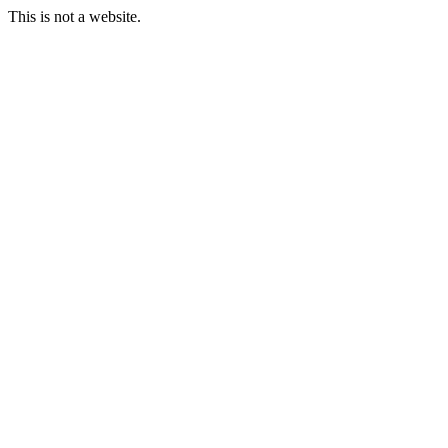
This is not a website.